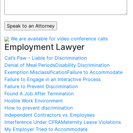
We are available for video conference calls
Employment Lawyer
Cat’s Paw – Liable for Discrimination
Denial of Meal Periods
Disability Discrimination
Exemption Misclassification
Failure to Accommodate
Failure to Engage in an Interactive Process
Failure to Prevent Discrimination
Found A Job After Termination
Hostile Work Environment
How to prevent discrimination
Independent Contractors vs. Employees
Interference Under CFRA
Maternity Leave Violations
My Employer Tried to Accommodate