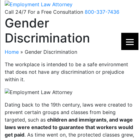
Skip
to
Call 24/7 For a Free Consultation
800-337-7436
Gender
content
Discrimination
Home
»
Gender Discrimination
The workplace is intended to be a safe environment
that does not have any discrimination or prejudice
within it.
Dating back to the 19th century, laws were created to
prevent certain groups and classes from being
targeted, such as
children and immigrants, and wage
laws were enacted to guarantee that workers would
get paid
. As time went on, the protected classes grew,