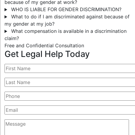
because of my gender at work?
WHO IS LIABLE FOR GENDER DISCRIMINATION?
What to do if I am discriminated against because of
my gender at my job?
What compensation is available in a discrimination
claim?
Free and Confidential Consultation
Get Legal Help Today