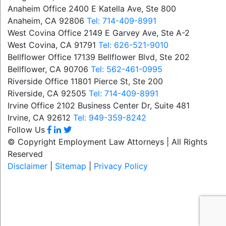
Anaheim Office
2400 E Katella Ave, Ste 800
Anaheim, CA 92806
Tel: 714-409-8991
West Covina Office
2149 E Garvey Ave, Ste A-2
West Covina, CA 91791
Tel: 626-521-9010
Bellflower Office
17139 Bellflower Blvd, Ste 202
Bellflower, CA 90706
Tel: 562-461-0995
Riverside Office
11801 Pierce St, Ste 200
Riverside, CA 92505
Tel: 714-409-8991
Irvine Office
2102 Business Center Dr, Suite 481
Irvine, CA 92612
Tel: 949-359-8242
Follow Us
© Copyright Employment Law Attorneys | All Rights
Reserved
Disclaimer
|
Sitemap
|
Privacy Policy