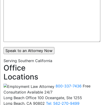
Serving Southern California
Office
Locations
800-337-7436
Free
Consultation Available 24/7
Long Beach Office
100 Oceangate, Ste 1255
Long Beach, CA 90802
Tel: 562-270-9499