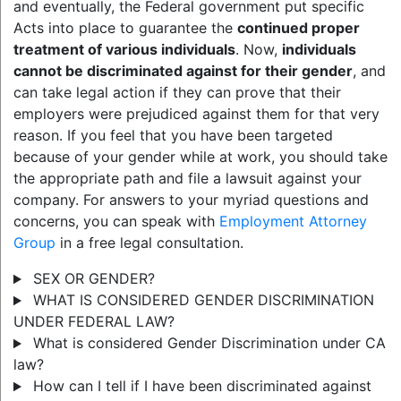
and eventually, the Federal government put specific
Acts into place to guarantee the
continued proper
treatment of various individuals
. Now,
individuals
cannot be discriminated against for their gender
, and
can take legal action if they can prove that their
employers were prejudiced against them for that very
reason. If you feel that you have been targeted
because of your gender while at work, you should take
the appropriate path and file a lawsuit against your
company. For answers to your myriad questions and
concerns, you can speak with
Employment Attorney
Group
in a free legal consultation.
SEX OR GENDER?
WHAT IS CONSIDERED GENDER DISCRIMINATION
UNDER FEDERAL LAW?
What is considered Gender Discrimination under CA
law?
How can I tell if I have been discriminated against