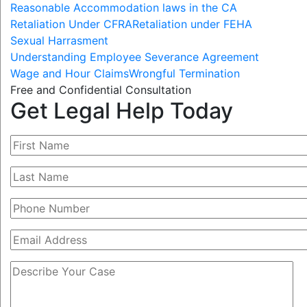
Reasonable Accommodation laws in the CA
Retaliation Under CFRA
Retaliation under FEHA
Sexual Harrasment
Understanding Employee Severance Agreement
Wage and Hour Claims
Wrongful Termination
Free and Confidential Consultation
Get Legal Help Today