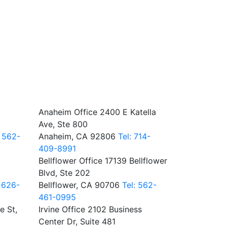
Anaheim Office
2400 E Katella
Ave, Ste 800
: 562-
Anaheim, CA 92806
Tel: 714-
409-8991
Bellflower Office
17139 Bellflower
Blvd, Ste 202
: 626-
Bellflower, CA 90706
Tel: 562-
461-0995
e St,
Irvine Office
2102 Business
Center Dr, Suite 481