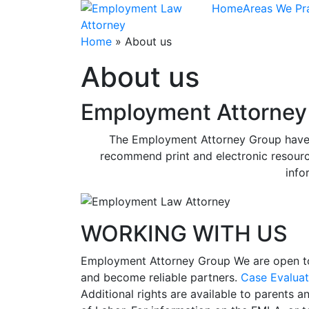
Skip
Home
Areas We Pr
to
content
Home
»
About us
About us
Employment Attorney 
The Employment Attorney Group have cr
recommend print and electronic resourc
info
WORKING WITH US
Employment Attorney Group
We are open t
and become reliable partners.
Case Evaluat
Additional rights are available to parents