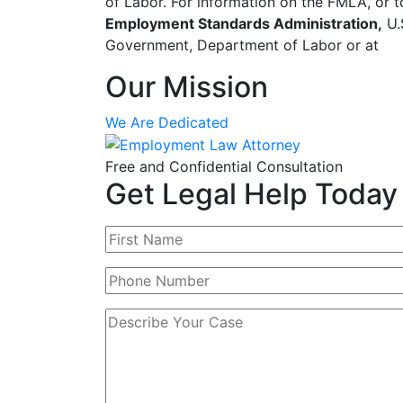
of Labor. For information on the FMLA, or t
Employment Standards Administration,
U.
Government, Department of Labor or at
Our Mission
We Are Dedicated
Free and Confidential Consultation
Get Legal Help Today