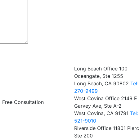
Long Beach Office
100
Oceangate, Ste 1255
Long Beach, CA 90802
Tel
270-9499
West Covina Office
2149 E
6
Free Consultation
Garvey Ave, Ste A-2
West Covina, CA 91791
Tel
521-9010
Riverside Office
11801 Pierc
Ste 200