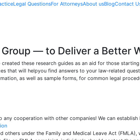
actice
Legal Questions
For Attorneys
About us
Blog
Contact U
Group — to Deliver a Better W
eated these research guides as an aid for those starting 
es that will helpyou find answers to your law-related ques
rmation, as well as sample forms, for common legal proced
o any cooperation with other companies! We can establish l
ion
 and others under the Family and Medical Leave Act (FMLA),