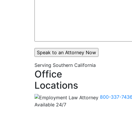
Serving Southern California
Office
Locations
800-337-743
Available 24/7