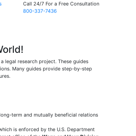
s
Call 24/7 For a Free Consultation
800-337-7436
orld!
a legal research project. These guides
tions. Many guides provide step-by-step
ures.
ong-term and mutually beneficial relations
 which is enforced by the U.S. Department