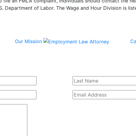
o file an FMLA complaint, individuals should contact the ne
S. Department of Labor. The Wage and Hour Division is liste
Our Mission
Ca