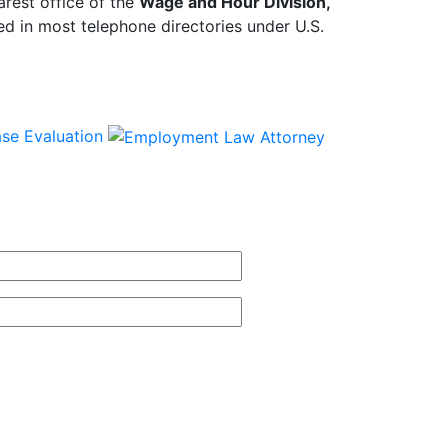
arest office of the
Wage and Hour Division,
d in most telephone directories under U.S.
se Evaluation